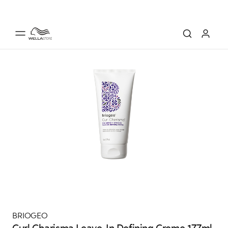
BRIOGEO