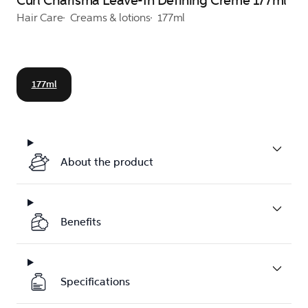
Curl Charisma Leave-In Defining Creme 177ml
Hair Care
Creams & lotions
177ml
177ml
About the product
Benefits
Specifications