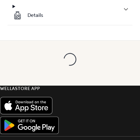
Details
WELLASTORE APP