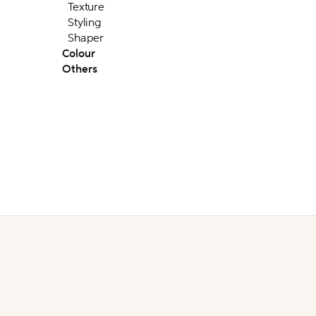
Texture
Styling
Shaper
Colour
Others