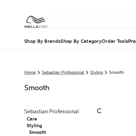
Shop By Brands
Shop By Category
Order Tools
Pro
Home
Sebastian Professional
Styling
Smooth
Smooth
Sebastian Professional
Care
Styling
Smooth