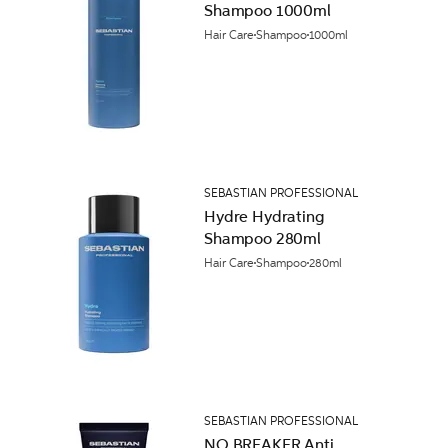
Shampoo 1000ml
Hair Care
Shampoo
1000ml
SEBASTIAN PROFESSIONAL
Hydre Hydrating
Shampoo 280ml
Hair Care
Shampoo
280ml
SEBASTIAN PROFESSIONAL
NO.BREAKER Anti