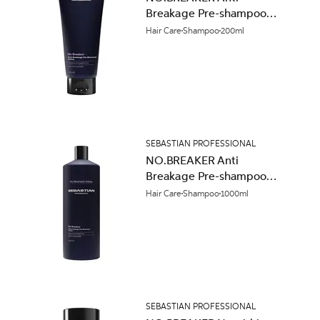
Breakage Pre-shampoo
Crème 200ml
Hair Care
Shampoo
200ml
SEBASTIAN PROFESSIONAL
NO.BREAKER Anti
Breakage Pre-shampoo
Crème 1000ml
Hair Care
Shampoo
1000ml
SEBASTIAN PROFESSIONAL