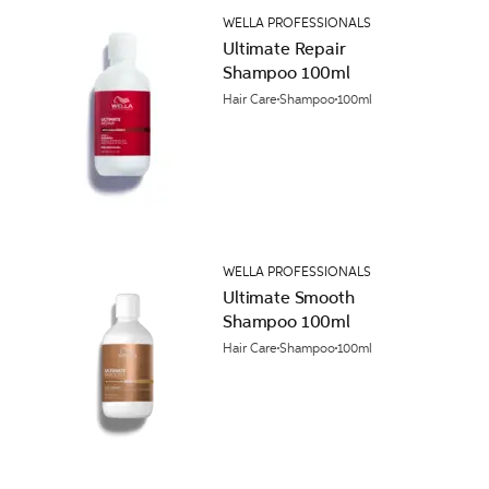
WELLA PROFESSIONALS
Ultimate Repair
Shampoo 100ml
Hair Care
Shampoo
100ml
WELLA PROFESSIONALS
Ultimate Smooth
Shampoo 100ml
Hair Care
Shampoo
100ml