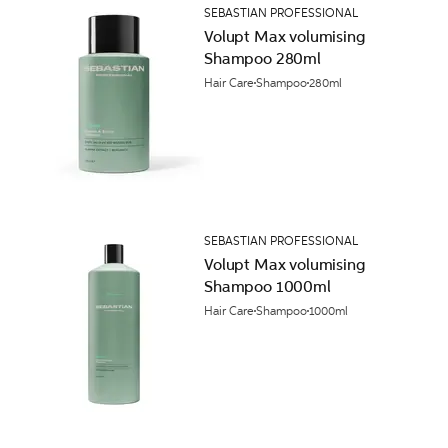
SEBASTIAN PROFESSIONAL
Volupt Max volumising
Shampoo 280ml
Hair Care
Shampoo
280ml
SEBASTIAN PROFESSIONAL
Volupt Max volumising
Shampoo 1000ml
Hair Care
Shampoo
1000ml