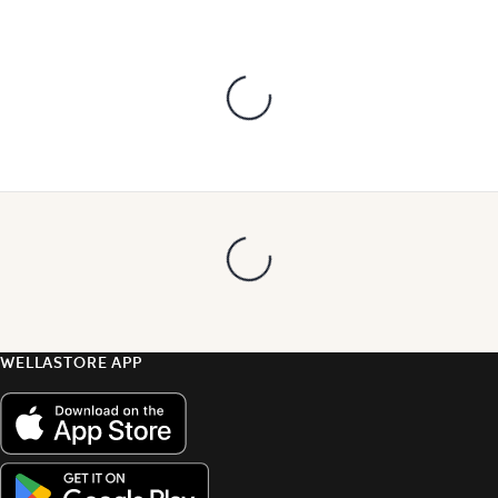
WELLASTORE APP