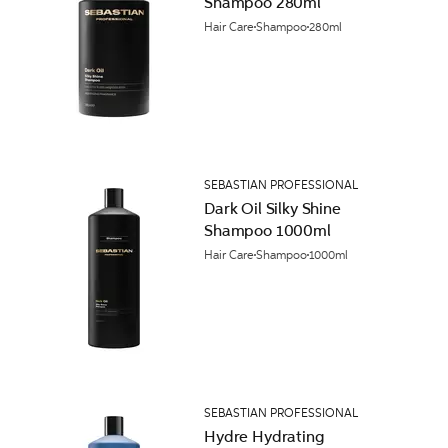
Shampoo 280ml
Hair Care
Shampoo
280ml
SEBASTIAN PROFESSIONAL
Dark Oil Silky Shine
Shampoo 1000ml
Hair Care
Shampoo
1000ml
SEBASTIAN PROFESSIONAL
Hydre Hydrating