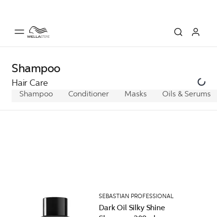
Shampoo
Hair Care
Shampoo
Conditioner
Masks
Oils & Serums
SEBASTIAN PROFESSIONAL
Dark Oil Silky Shine