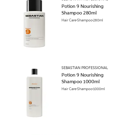
Potion 9 Nourishing
Shampoo 280ml
Hair Care
Shampoo
280ml
SEBASTIAN PROFESSIONAL
Potion 9 Nourishing
Shampoo 1000ml
Hair Care
Shampoo
1000ml