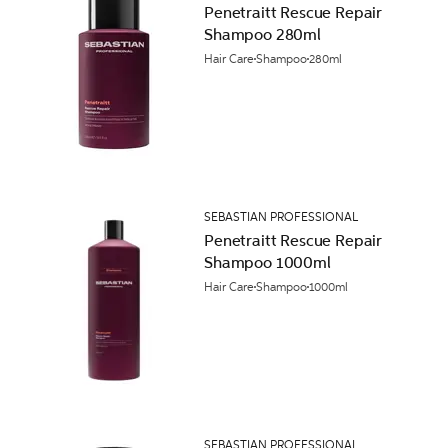
Penetraitt Rescue Repair
Shampoo 280ml
Hair Care
Shampoo
280ml
SEBASTIAN PROFESSIONAL
Penetraitt Rescue Repair
Shampoo 1000ml
Hair Care
Shampoo
1000ml
SEBASTIAN PROFESSIONAL