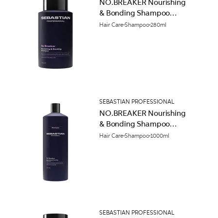
NO.BREAKER Nourishing
& Bonding Shampoo
280ml
Hair Care
Shampoo
280ml
SEBASTIAN PROFESSIONAL
NO.BREAKER Nourishing
& Bonding Shampoo
1000ml
Hair Care
Shampoo
1000ml
SEBASTIAN PROFESSIONAL