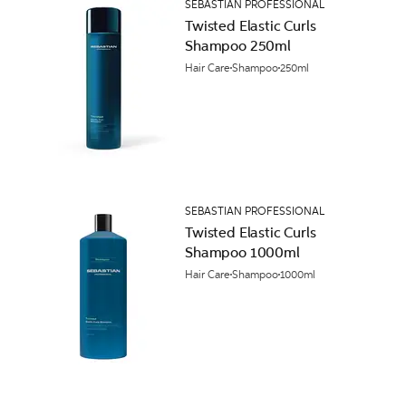
SEBASTIAN PROFESSIONAL
Twisted Elastic Curls
Shampoo 250ml
Hair Care
Shampoo
250ml
SEBASTIAN PROFESSIONAL
Twisted Elastic Curls
Shampoo 1000ml
Hair Care
Shampoo
1000ml