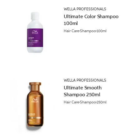
WELLA PROFESSIONALS
Ultimate Color Shampoo
100ml
Hair Care
Shampoo
100ml
WELLA PROFESSIONALS
Ultimate Smooth
Shampoo 250ml
Hair Care
Shampoo
250ml