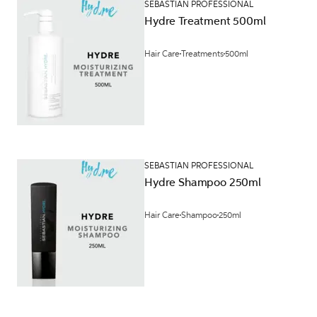
SEBASTIAN PROFESSIONAL
Hydre Treatment 500ml
Hair Care
Treatments
500ml
SEBASTIAN PROFESSIONAL
Hydre Shampoo 250ml
Hair Care
Shampoo
250ml