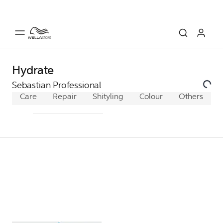
Hydrate
Sebastian Professional
Care
Repair
Shine/Heat Protection
Styling
Colour
Others
Hydrate