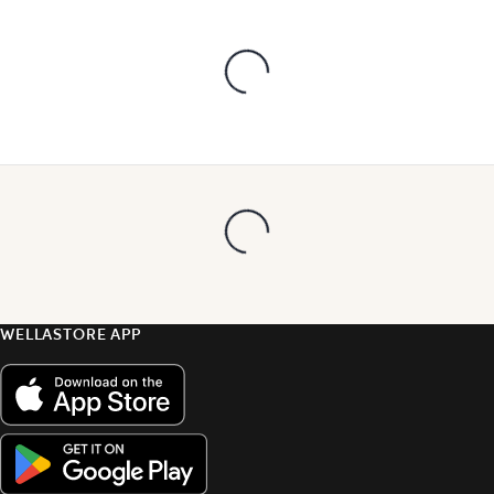
WELLASTORE APP