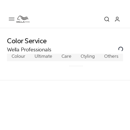
Color Service
Wella Professionals
Colour
Ultimate
Care
ColorMotion+
Styling
Others
Fusio