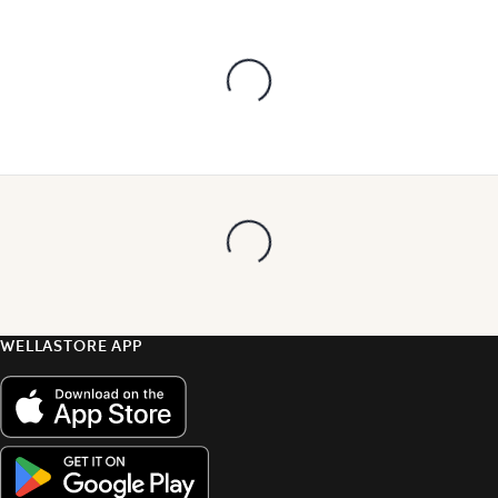
WELLASTORE APP