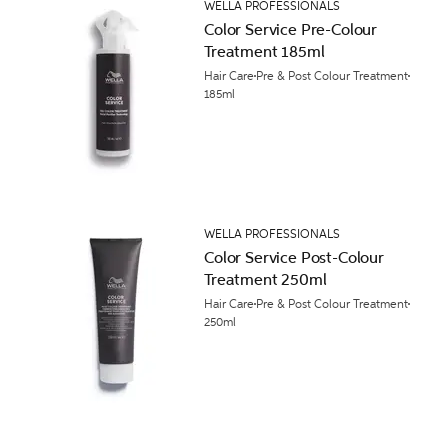
WELLA PROFESSIONALS
Color Service Pre-Colour
Treatment 185ml
Hair Care
Pre & Post Colour Treatment
185ml
WELLA PROFESSIONALS
Color Service Post-Colour
Treatment 250ml
Hair Care
Pre & Post Colour Treatment
250ml