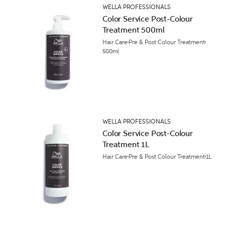
WELLA PROFESSIONALS
Color Service Post-Colour
Treatment 500ml
Hair Care
Pre & Post Colour Treatment
500ml
WELLA PROFESSIONALS
Color Service Post-Colour
Treatment 1L
Hair Care
Pre & Post Colour Treatment
1L