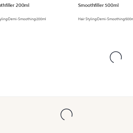
thfiller 200ml
Smoothfiller 500ml
yling
Demi-Smoothing
200ml
Hair Styling
Demi-Smoothing
500