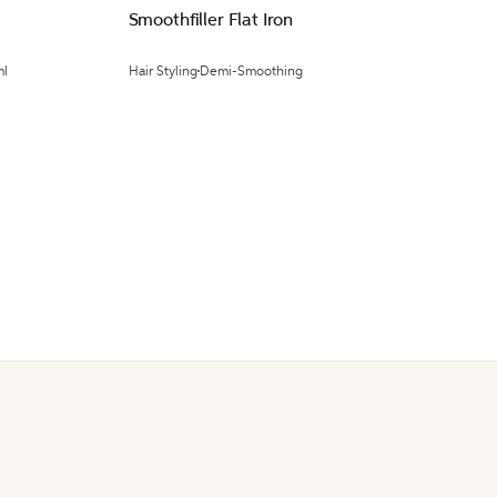
Smoothfiller Flat Iron
ml
Hair Styling
Demi-Smoothing