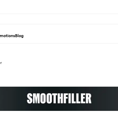
motions
Blog
er