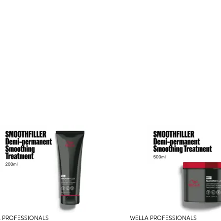
 PROFESSIONALS
WELLA PROFESSIONALS