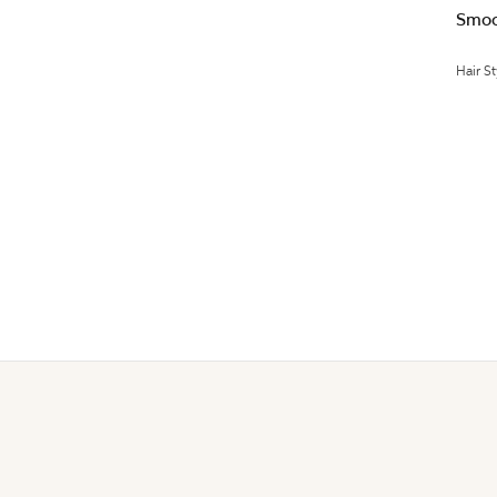
Smoo
Hair St