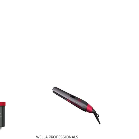
WELLA PROFESSIONALS