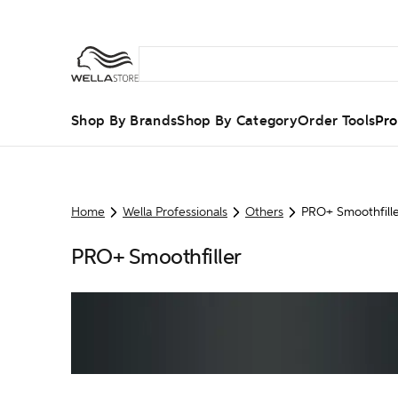
Shop By Brands
Shop By Category
Order Tools
Pro
Home
Wella Professionals
Others
PRO+ Smoothfill
PRO+ Smoothfiller