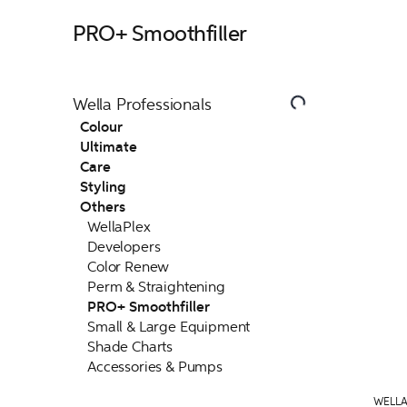
PRO+ Smoothfiller
Wella Professionals
Colour
Ultimate
Care
Styling
Others
WellaPlex
Developers
Color Renew
Perm & Straightening
PRO+ Smoothfiller
Small & Large Equipment
Shade Charts
Accessories & Pumps
WELLA