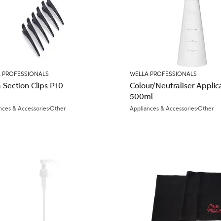
 PROFESSIONALS
WELLA PROFESSIONALS
 Section Clips P10
Colour/Neutraliser Applic
500ml
nces & Accessories
Other
Appliances & Accessories
Other