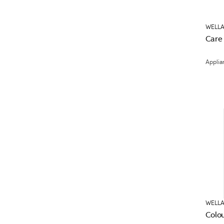
WELLA
Care
Applia
WELLA
Colo