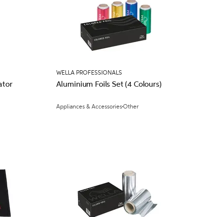
WELLA PROFESSIONALS
ator
Aluminium Foils Set (4 Colours)
Appliances & Accessories
Other