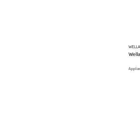
WELLA
Wella
Applia