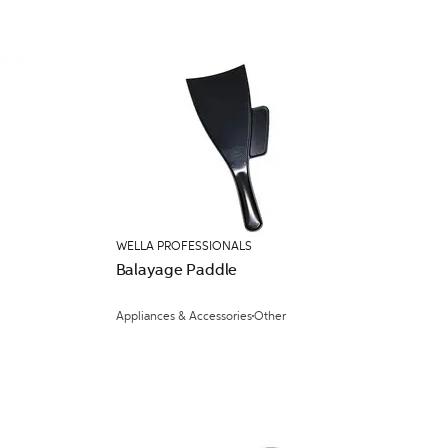
WELLA PROFESSIONALS
Balayage Paddle
Appliances & Accessories
Other