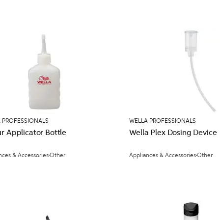
 PROFESSIONALS
WELLA PROFESSIONALS
r Applicator Bottle
Wella Plex Dosing Device
nces & Accessories
Other
Appliances & Accessories
Other