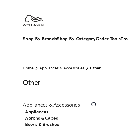
Shop By Brands
Shop By Category
Order Tools
Pro
Home
Appliances & Accessories
Other
Other
Appliances & Accessories
Appliances
Aprons & Capes
Bowls & Brushes