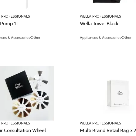
 PROFESSIONALS
WELLA PROFESSIONALS
 Pump 1L
Wella Towel Black
nces & Accessories
Other
Appliances & Accessories
Other
 PROFESSIONALS
WELLA PROFESSIONALS
ur Consultation Wheel
Multi Brand Retai