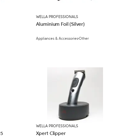
WELLA PROFESSIONALS
Aluminium Foil (Silver)
Appliances & Accessories
Other
WELLA PROFESSIONALS
l Bag x 25
Xpert Clipper