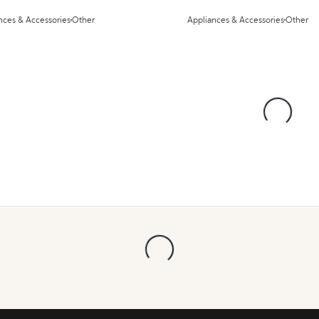
nces & Accessories
Other
Appliances & Accessories
Other