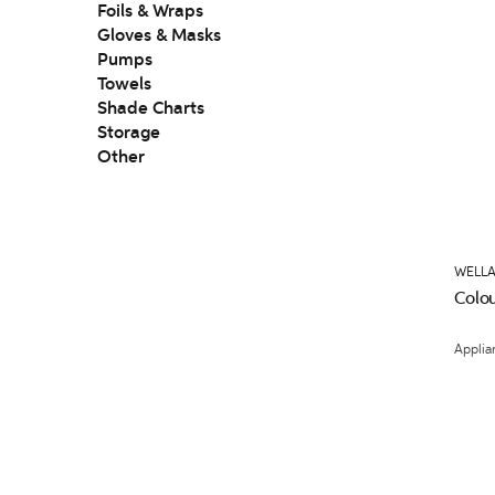
Foils & Wraps
Gloves & Masks
Pumps
Towels
Shade Charts
Storage
Other
WELLA
Colou
Applia