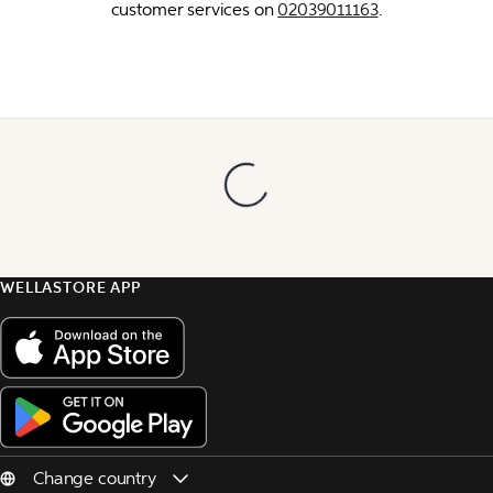
customer services on 
02039011163
.
WELLASTORE APP