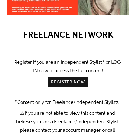
FREELANCE NETWORK
Register if you are an 
Independent Stylist*
 or 
LOG 
IN
 now to access the full content!
REGISTER NOW
*Content only for Freelance/Independent Stylists. 
⚠️If you are not able to view this content and 
believe you are a Freelance/Independent Stylist 
please contact your account manager or call 