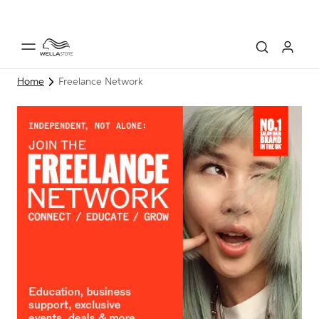
Home
Freelance Network