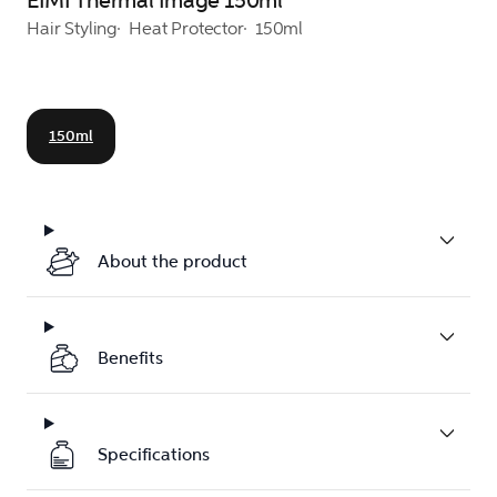
EIMI Thermal Image 150ml
Hair Styling
Heat Protector
150ml
150ml
About the product
Benefits
Specifications