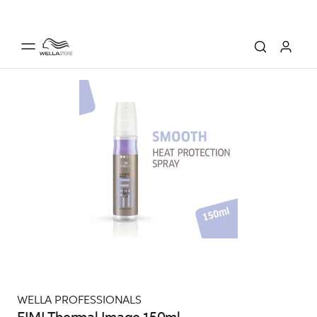
WELLA PROFESSIONALS