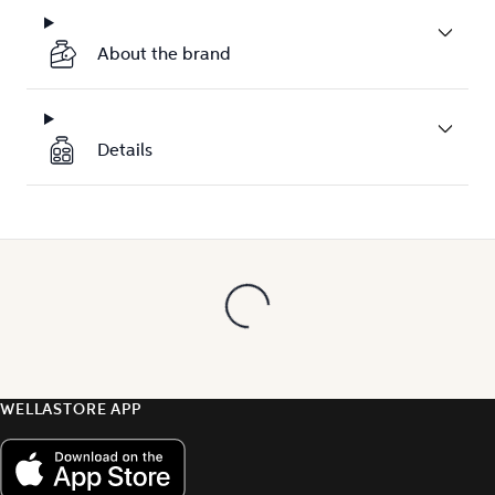
About the brand
Details
WELLASTORE APP