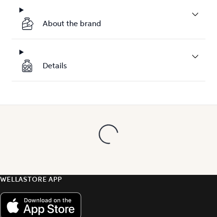
About the brand
Details
WELLASTORE APP