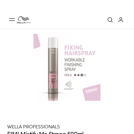
WELLA PROFESSIONALS