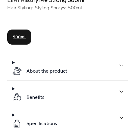
EIMI Mistify Me Strong 500ml
Hair Styling
Styling Sprays
500ml
500ml
About the product
Benefits
Specifications